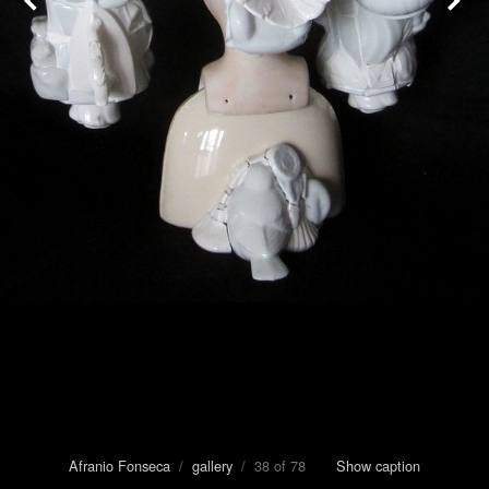
Afranio Fonseca
/
gallery
/ 38 of 78
Show caption