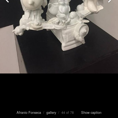
Afranio Fonseca
/
gallery
/ 44 of 78
Show caption