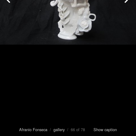
Afranio Fonseca
/
gallery
/ 66 of 78
Show caption