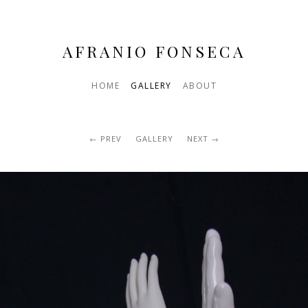
AFRANIO FONSECA
HOME
GALLERY
ABOUT
PREV
GALLERY
NEXT