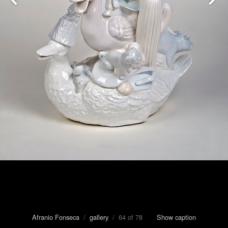
Afranio Fonseca
/
gallery
/ 64 of 78
Show caption