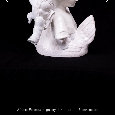
Afranio Fonseca
/
gallery
/ 4 of 78
Show caption