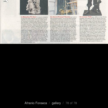
Afranio Fonseca
/
gallery
/ 78 of 78