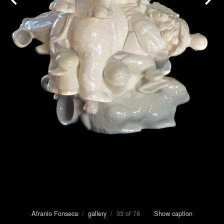
Afranio Fonseca
/
gallery
/ 33 of 78
Show caption