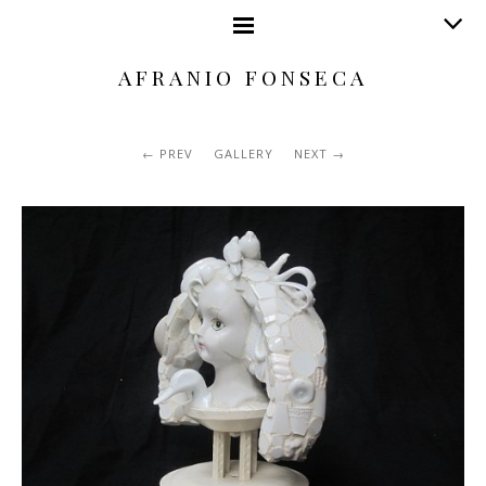
AFRANIO FONSECA
PREV
GALLERY
NEXT