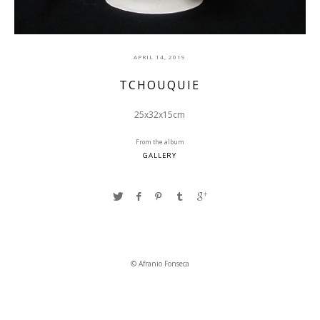
APRIL 14, 2019
TCHOUQUIE
25x32x15cm
From the album
GALLERY
© Afranio Fonseca