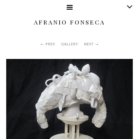
AFRANIO FONSECA
PREV
GALLERY
NEXT