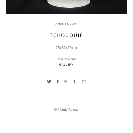
APRIL 14, 2019
TCHOUQUIE
25x32x15cm
From the album
GALLERY
© Afranio Fonseca