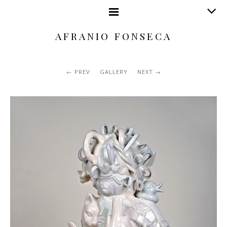
AFRANIO FONSECA
PREV
GALLERY
NEXT