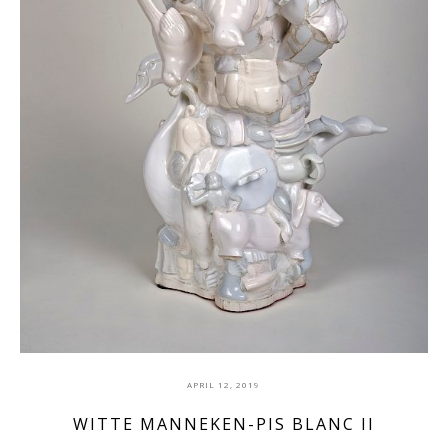
APRIL 12, 2019
WITTE MANNEKEN-PIS BLANC II