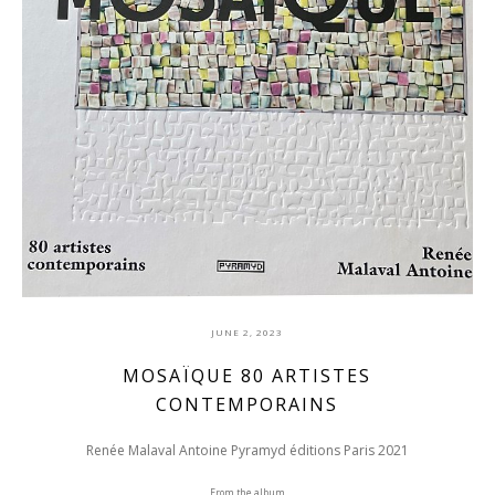
JUNE 2, 2023
MOSAÏQUE 80 ARTISTES
CONTEMPORAINS
Renée Malaval Antoine Pyramyd éditions Paris 2021
From the album