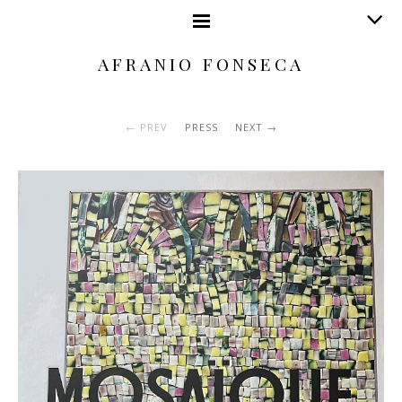
AFRANIO FONSECA
PREV
PRESS
NEXT